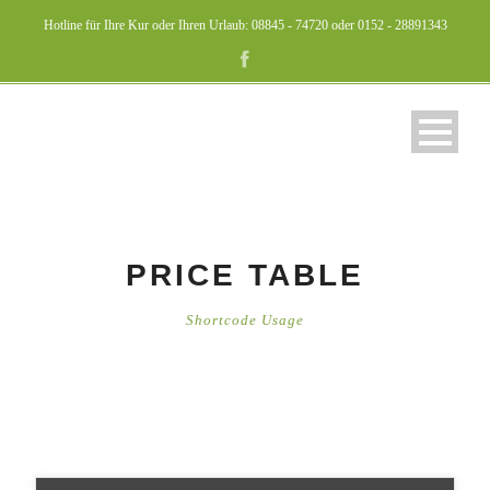
Hotline für Ihre Kur oder Ihren Urlaub: 08845 - 74720 oder 0152 - 28891343
PRICE TABLE
Shortcode Usage