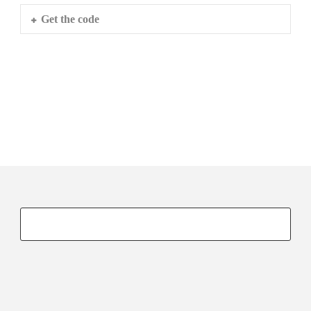
Get the code