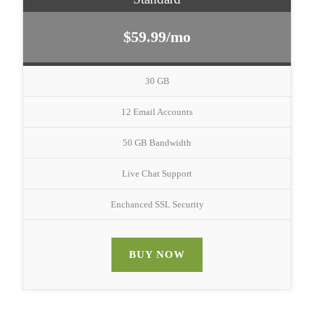
$59.99/mo
30 GB
12 Email Accounts
50 GB Bandwidth
Live Chat Support
Enchanced SSL Security
BUY NOW