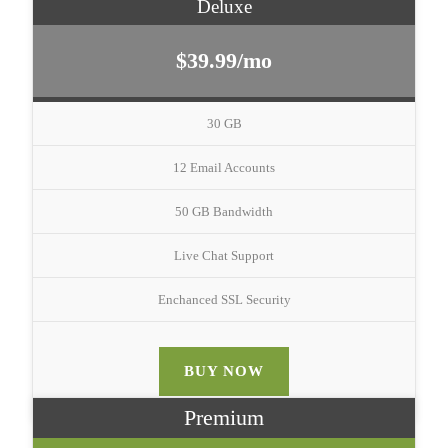
Deluxe
$39.99/mo
30 GB
12 Email Accounts
50 GB Bandwidth
Live Chat Support
Enchanced SSL Security
BUY NOW
Premium