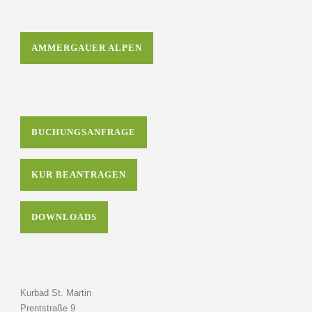
AMMERGAUER ALPEN
BUCHUNGSANFRAGE
KUR BEANTRAGEN
DOWNLOADS
Kurbad St. Martin
Prentstraße 9