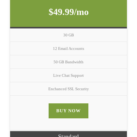
$49.99/mo
30 GB
12 Email Accounts
50 GB Bandwidth
Live Chat Support
Enchanced SSL Security
BUY NOW
Standard