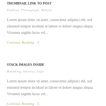
THUMBNAIL LINK TO POST
Fashion
,
Photograph
,
Website
Lorem ipsum dolor sit amet, consectetur adipisici elit, sed
eiusmod tempor incidunt ut labore et dolore magna aliqua.
Vivamus sagittis lacus vel...
Continue Reading
STACK IMAGES INSIDE
Branding
,
Identity
,
Logo
Lorem ipsum dolor sit amet, consectetur adipisici elit, sed
eiusmod tempor incidunt ut labore et dolore magna aliqua.
Vivamus sagittis lacus vel...
Continue Reading