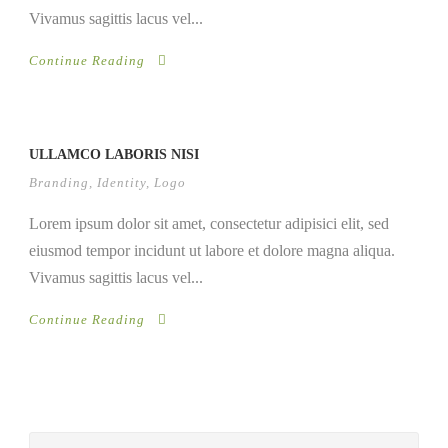
Vivamus sagittis lacus vel...
Continue Reading
ULLAMCO LABORIS NISI
Branding
,
Identity
,
Logo
Lorem ipsum dolor sit amet, consectetur adipisici elit, sed
eiusmod tempor incidunt ut labore et dolore magna aliqua.
Vivamus sagittis lacus vel...
Continue Reading