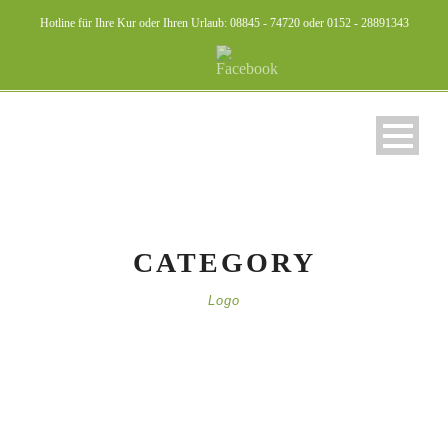
Hotline für Ihre Kur oder Ihren Urlaub: 08845 - 74720 oder 0152 - 28891343
CATEGORY
Logo