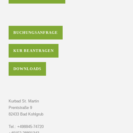
BUCHUNGSANFRAGE
KUR BEANTRAGEN
DOWNLOADS
Kurbad St. Martin
Prentstraße 9
82433 Bad Kohlgrub
Tel.: +498845-74720