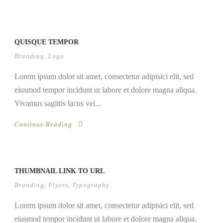
QUISQUE TEMPOR
Branding
,
Logo
Lorem ipsum dolor sit amet, consectetur adipisici elit, sed
eiusmod tempor incidunt ut labore et dolore magna aliqua.
Vivamus sagittis lacus vel...
Continue Reading
THUMBNAIL LINK TO URL
Branding
,
Flyers
,
Typography
Lorem ipsum dolor sit amet, consectetur adipisici elit, sed
eiusmod tempor incidunt ut labore et dolore magna aliqua.