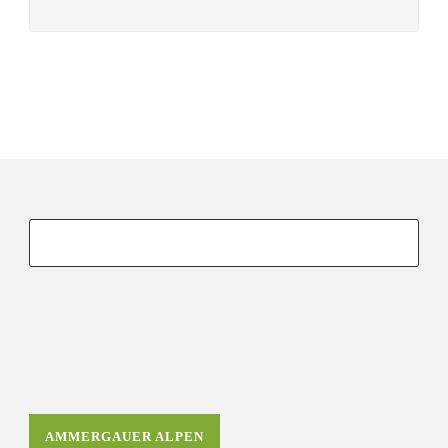
AMMERGAUER ALPEN